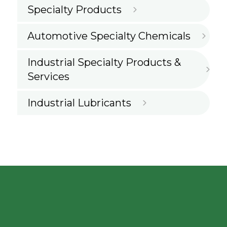
Specialty Products
Automotive Specialty Chemicals
Industrial Specialty Products &
Services
Industrial Lubricants