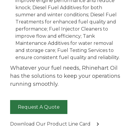
improve engine performance and reduce
knock; Diesel Fuel Additives for both
summer and winter conditions; Diesel Fuel
Treatments for enhanced fuel quality and
performance; Fuel Injector Cleaners to
improve flow and efficiency; Tank
Maintenance Additives for water removal
and storage care; Fuel Testing Services to
ensure consistent fuel quality and reliability.
Whatever your fuel needs, Rhinehart Oil
has the solutions to keep your operations
running smoothly.
Request A Quote
Download Our Product Line Card