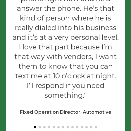
answer the phone. He’s that
kind of person where he is
really dialed into his business
and it’s at a very personal level.
I love that part because I’m
that way with vendors, I want
them to know that you can
text me at 10 o’clock at night.
I’ll respond if you need
something.
Fixed Operation Director, Automotive