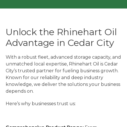
Unlock the Rhinehart Oil
Advantage in Cedar City
With a robust fleet, advanced storage capacity, and
unmatched local expertise, Rhinehart Oil is Cedar
City’s trusted partner for fueling business growth.
Known for our reliability and deep industry
knowledge, we deliver the solutions your business
depends on.
Here’s why businesses trust us: