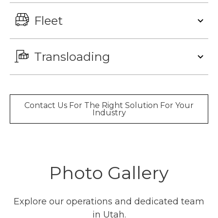
Fleet
Transloading
Contact Us For The Right Solution For Your
Industry
Photo Gallery
Explore our operations and dedicated team
in Utah.