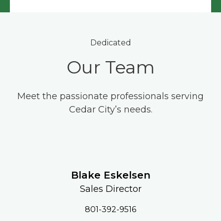
Dedicated
Our Team
Meet the passionate professionals serving
Cedar City’s needs.
Blake Eskelsen
Sales Director
801-392-9516