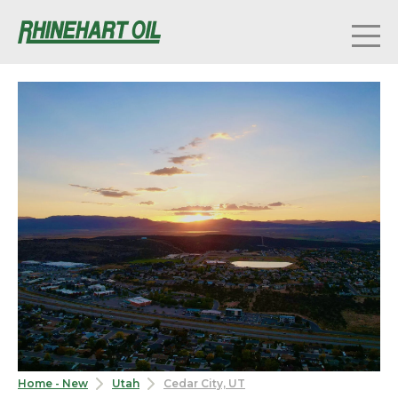
Home - New
Utah
Cedar City, UT