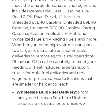
meet the unique demands of the region and
includes Renewable Diesel, Gasoline, On-
Road & Off-Road Diesel, K-1 Kerosene,
Unleaded 87E-10 Gasoline, Unleaded 89E-10
Gasoline, Unleaded REC-90 Gasoline, Racing
Gasoline, Aviation Fuels, Jet-A, Methanol,
Winterized Fuels, VP Racing Fuels, and more.
Whether you need high-volume transport
to a large industrial site or smaller-scale
deliveries to remote agricultural operations,
Rhinehart Oil has the capability to meet your
needs. Our fleet includes large transport
trucks for bulk fuel deliveries and tank
wagons for precise service to locations that
are smaller or harder to reach.
Wholesale Bulk Fuel Delivery:
From
family-run farms in Southern Utah to
large-scale industrial enterprises, we