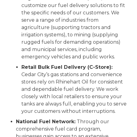
customize our fuel delivery solutions to fit
the specific needs of our customers. We
serve a range of industries from
agriculture (supporting tractors and
irrigation systems), to mining (supplying
rugged fuels for demanding operations)
and municipal services, including
emergency vehicles and public works.
Retail Bulk Fuel Delivery (C-Store):
Cedar City’s gas stations and convenience
stores rely on Rhinehart Oil for consistent
and dependable fuel delivery. We work
closely with local retailers to ensure your
tanks are always full, enabling you to serve
your customers without interruptions.
National Fuel Network:
Through our
comprehensive fuel card program,
businesses gain access to an extensive