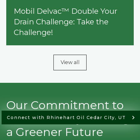
Mobil Delvac™ Double Your
Drain Challenge: Take the
Challenge!
View all
Our Commitment to
Sustainability: Driving
Connect with Rhinehart Oil Cedar City, UT
a Greener Future