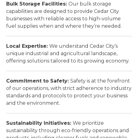
Bulk Storage Facilities:
Our bulk storage
capabilities are designed to provide Cedar City
businesses with reliable access to high-volume
fuel supplies when and where they’re needed.
Local Expertise:
We understand Cedar City’s
unique industrial and agricultural landscape,
offering solutions tailored to its growing economy.
Commitment to Safety:
Safety is at the forefront
of our operations, with strict adherence to industry
standards and protocols to protect your business
and the environment.
Sustainability Initiatives:
We prioritize
sustainability through eco-friendly operations and
products, including cleaner fuels and renewable