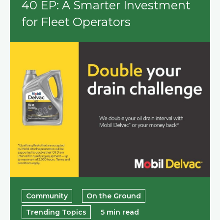
40 EP: A Smarter Investment
for Fleet Operators
Community
On the Ground
Trending Topics
5 min read