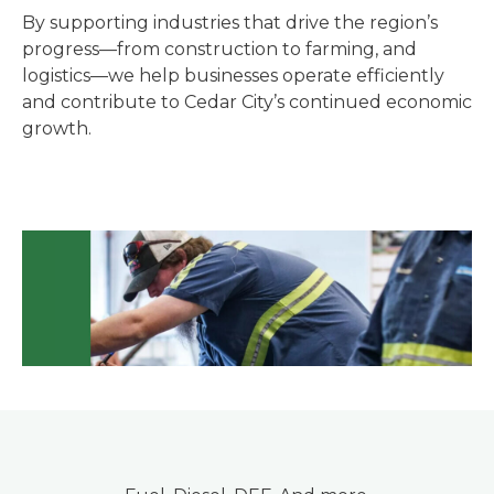
By supporting industries that drive the region’s
progress—from construction to farming, and
logistics—we help businesses operate efficiently
and contribute to Cedar City’s continued economic
growth.