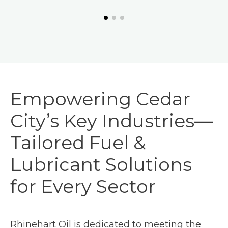
Empowering Cedar
City’s Key Industries—
Tailored Fuel &
Lubricant Solutions
for Every Sector
Rhinehart Oil is dedicated to meeting the