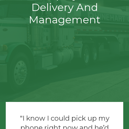
Delivery And
Management
I know I could pick up my
phone right now and he’d