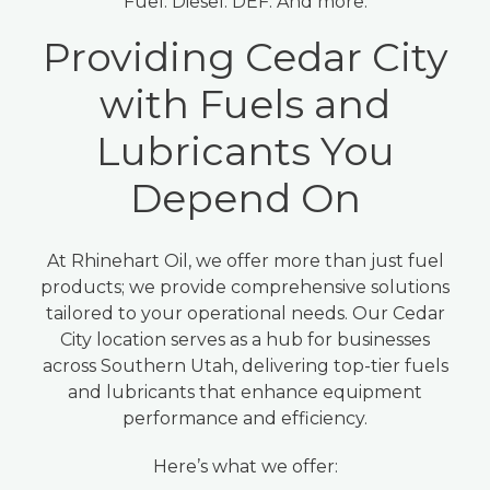
Fuel. Diesel. DEF. And more.
Providing Cedar City
with Fuels and
Lubricants You
Depend On
At Rhinehart Oil, we offer more than just fuel
products; we provide comprehensive solutions
tailored to your operational needs. Our Cedar
City location serves as a hub for businesses
across Southern Utah, delivering top-tier fuels
and lubricants that enhance equipment
performance and efficiency.
Here’s what we offer: