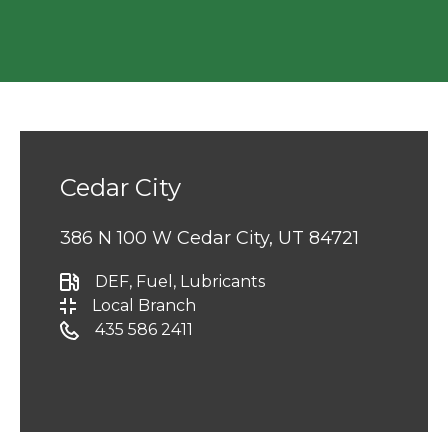
Cedar City
386 N 100 W Cedar City, UT 84721
DEF
, Fuel
, Lubricants
Local Branch
435 586 2411