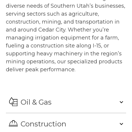
diverse needs of Southern Utah’s businesses,
serving sectors such as agriculture,
construction, mining, and transportation in
and around Cedar City. Whether you’re
managing irrigation equipment for a farm,
fueling a construction site along I-15, or
supporting heavy machinery in the region’s
mining operations, our specialized products
deliver peak performance.
Oil & Gas
Construction