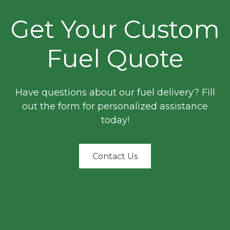
Get Your Custom
Fuel Quote
Have questions about our fuel delivery? Fill
out the form for personalized assistance
today!
Contact Us