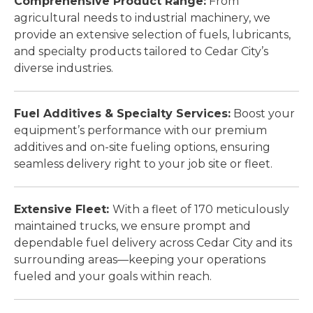
Comprehensive Product Range:
From
agricultural needs to industrial machinery, we
provide an extensive selection of fuels, lubricants,
and specialty products tailored to Cedar City’s
diverse industries.
Fuel Additives & Specialty Services:
Boost your
equipment’s performance with our premium
additives and on-site fueling options, ensuring
seamless delivery right to your job site or fleet.
Extensive Fleet:
With a fleet of 170 meticulously
maintained trucks, we ensure prompt and
dependable fuel delivery across Cedar City and its
surrounding areas—keeping your operations
fueled and your goals within reach.