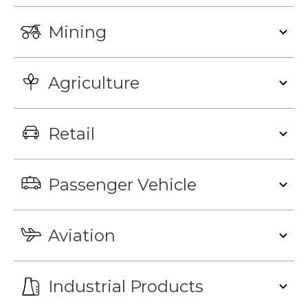
Mining
Agriculture
Retail
Passenger Vehicle
Aviation
Industrial Products