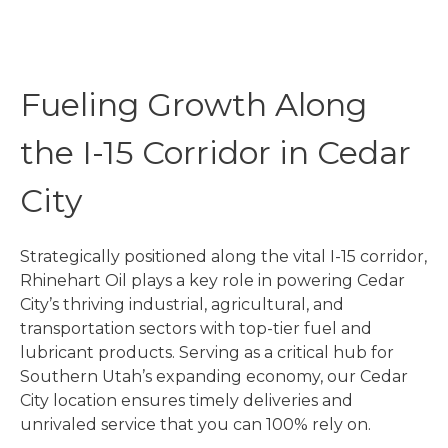
Fueling Growth Along
the I-15 Corridor in Cedar
City
Strategically positioned along the vital I-15 corridor,
Rhinehart Oil plays a key role in powering Cedar
City’s thriving industrial, agricultural, and
transportation sectors with top-tier fuel and
lubricant products. Serving as a critical hub for
Southern Utah’s expanding economy, our Cedar
City location ensures timely deliveries and
unrivaled service that you can 100% rely on.