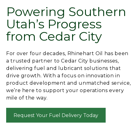
Powering Southern
Utah’s Progress
from Cedar City
For over four decades, Rhinehart Oil has been
a trusted partner to Cedar City businesses,
delivering fuel and lubricant solutions that
drive growth. With a focus on innovation in
product development and unmatched service,
we’re here to support your operations every
mile of the way.
Request Your Fuel Delivery Today