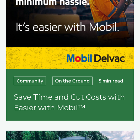
Community
On the Ground
5 min read
Save Time and Cut Costs with
Easier with Mobil™