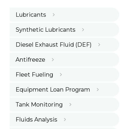
Lubricants
Synthetic Lubricants
Diesel Exhaust Fluid (DEF)
Antifreeze
Fleet Fueling
Equipment Loan Program
Tank Monitoring
Fluids Analysis