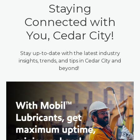
Staying
Connected with
You, Cedar City!
Stay up-to-date with the latest industry
insights, trends, and tips in Cedar City and
beyond!