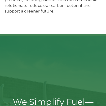
solutions, to reduce our carbon footprint and
support a greener future.
We Simplify Fuel—