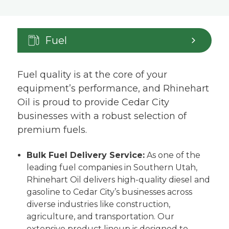
Fuel
Fuel quality is at the core of your
equipment’s performance, and Rhinehart
Oil is proud to provide Cedar City
businesses with a robust selection of
premium fuels.
Bulk Fuel Delivery Service:
As one of the
leading fuel companies in Southern Utah,
Rhinehart Oil delivers high-quality diesel and
gasoline to Cedar City’s businesses across
diverse industries like construction,
agriculture, and transportation. Our
extensive product lineup is designed to