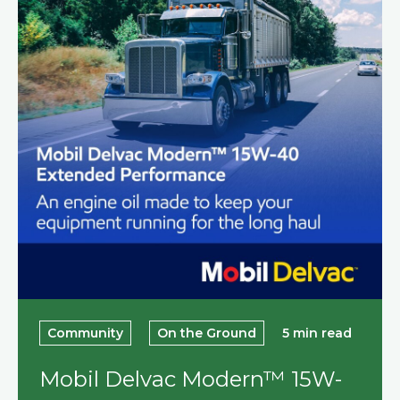
Community
On the Ground
5 min read
Mobil Delvac Modern™ 15W-