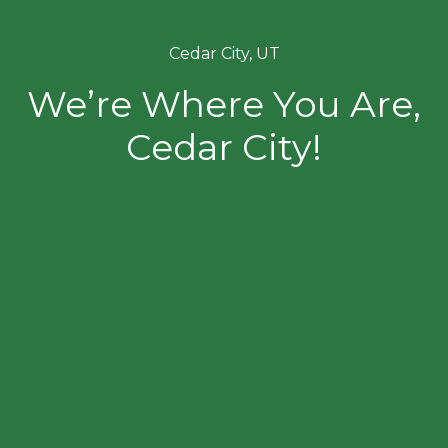
Cedar City, UT
We’re Where You Are,
Cedar City!