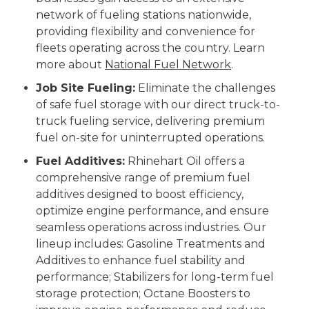
network of fueling stations nationwide,
providing flexibility and convenience for
fleets operating across the country. Learn
more about
National Fuel Network
.
Job Site Fueling:
Eliminate the challenges
of safe fuel storage with our direct truck-to-
truck fueling service, delivering premium
fuel on-site for uninterrupted operations.
Fuel Additives:
Rhinehart Oil offers a
comprehensive range of premium fuel
additives designed to boost efficiency,
optimize engine performance, and ensure
seamless operations across industries. Our
lineup includes: Gasoline Treatments and
Additives to enhance fuel stability and
performance; Stabilizers for long-term fuel
storage protection; Octane Boosters to