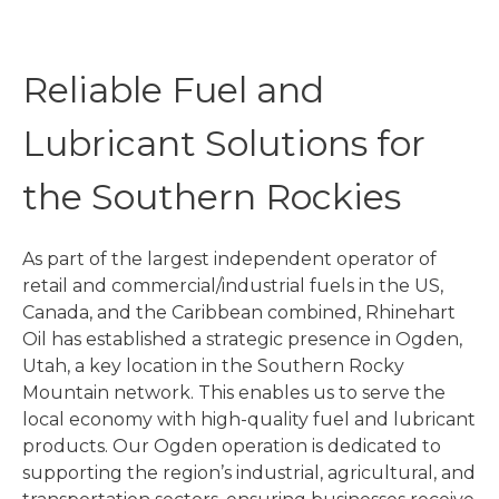
Reliable Fuel and
Lubricant Solutions for
the Southern Rockies
As part of the largest independent operator of
retail and commercial/industrial fuels in the US,
Canada, and the Caribbean combined, Rhinehart
Oil has established a strategic presence in Ogden,
Utah, a key location in the Southern Rocky
Mountain network. This enables us to serve the
local economy with high-quality fuel and lubricant
products. Our Ogden operation is dedicated to
supporting the region’s industrial, agricultural, and