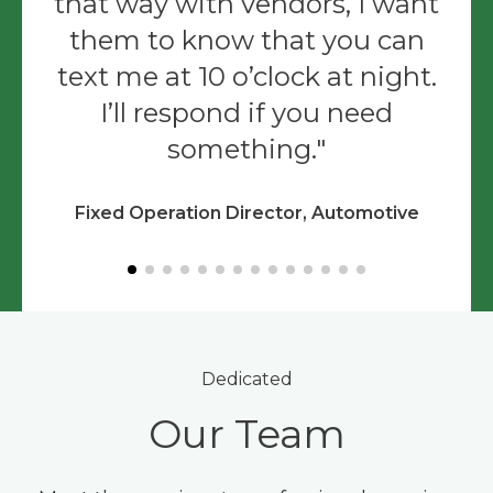
that way with vendors, I want
them to know that you can
text me at 10 o’clock at night.
I’ll respond if you need
something.
Fixed Operation Director, Automotive
Dedicated
Our Team