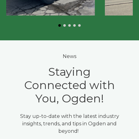
News
Staying
Connected with
You, Ogden!
Stay up-to-date with the latest industry
insights, trends, and tips in Ogden and
beyond!