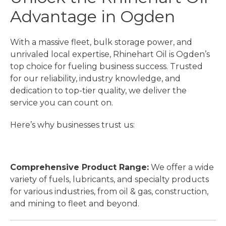
Advantage in Ogden
With a massive fleet, bulk storage power, and
unrivaled local expertise, Rhinehart Oil is Ogden’s
top choice for fueling business success. Trusted
for our reliability, industry knowledge, and
dedication to top-tier quality, we deliver the
service you can count on.
Here’s why businesses trust us:
Comprehensive Product Range:
We offer a wide
variety of fuels, lubricants, and specialty products
for various industries, from oil & gas, construction,
and mining to fleet and beyond.