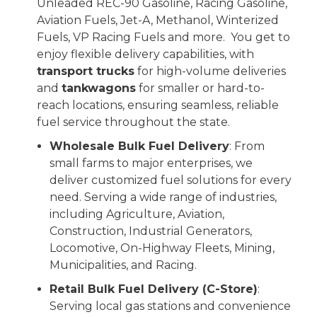
Unleaded REC-90 Gasoline, Racing Gasoline,
Aviation Fuels, Jet-A, Methanol, Winterized
Fuels, VP Racing Fuels and more.
You get to
enjoy flexible delivery capabilities, with
transport trucks
for high-volume deliveries
and
tankwagons
for smaller or hard-to-
reach locations, ensuring seamless, reliable
fuel service throughout the state.
Wholesale Bulk Fuel Delivery
: From
small farms to major enterprises, we
deliver customized fuel solutions for every
need. Serving a wide range of industries,
including Agriculture, Aviation,
Construction, Industrial Generators,
Locomotive, On-Highway Fleets, Mining,
Municipalities, and Racing.
Retail Bulk Fuel Delivery (C-Store)
:
Serving local gas stations and convenience