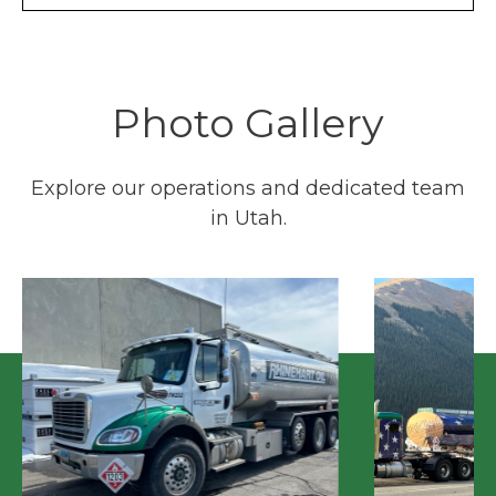
Photo Gallery
Explore our operations and dedicated team
in Utah.