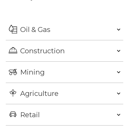
Oil & Gas
Construction
Mining
Agriculture
Retail