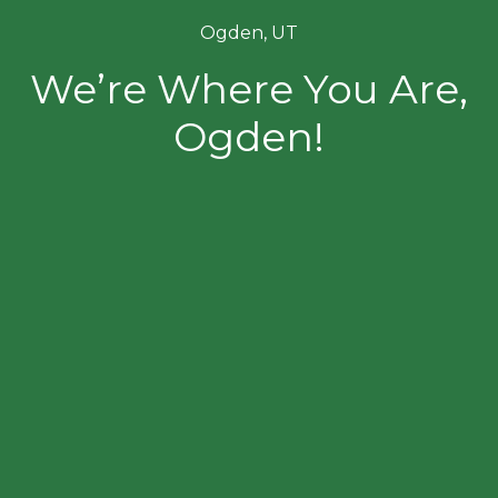
Ogden, UT
We’re Where You Are,
Ogden!