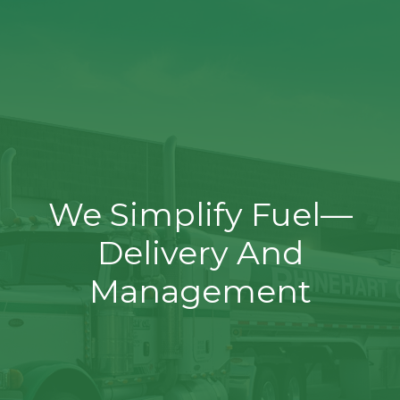
We Simplify Fuel—
Delivery And
Management