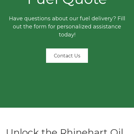
Have questions about our fuel delivery? Fill
out the form for personalized assistance
today!
Contact Us
Unlock the Rhinehart Oil