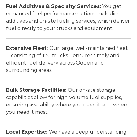
Fuel Additives & Specialty Services:
You get
enhanced fuel performance options, including
additives and on-site fueling services, which deliver
fuel directly to your trucks and equipment.
Extensive Fleet:
Our large, well-maintained fleet
—consisting of 170 trucks—ensures timely and
efficient fuel delivery across Ogden and
surrounding areas.
Bulk Storage Facilities:
Our on-site storage
capabilities allow for high-volume fuel supplies,
ensuring availability where you need it, and when
you need it most.
Local Expertise:
We have a deep understanding