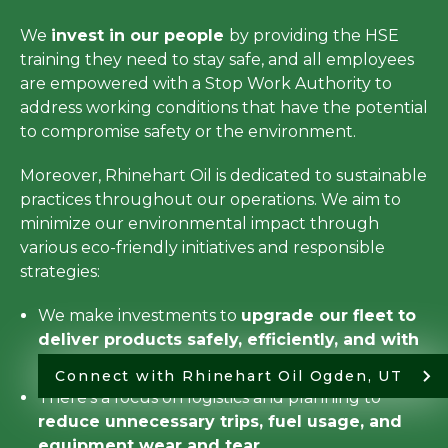
We
invest in our people
by providing the HSE
training they need to stay safe, and all employees
are empowered with a Stop Work Authority to
address working conditions that have the potential
to compromise safety or the environment.
Moreover, Rhinehart Oil is dedicated to sustainable
practices throughout our operations. We aim to
minimize our environmental impact through
various eco-friendly initiatives and responsible
strategies:
We make investments to
upgrade our fleet to
deliver products safely, efficiently, and with
minimal emissions
.
Connect with Rhinehart Oil Ogden, UT
There’s a focus on logistics and planning to
reduce unnecessary trips, fuel usage, and
equipment wear and tear
.