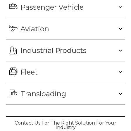
Passenger Vehicle
Aviation
Industrial Products
Fleet
Transloading
Contact Us For The Right Solution For Your
Industry