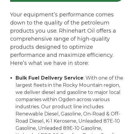
Your equipment’s performance comes
down to the quality of the petroleum
products you use. Rhinehart Oil offers a
comprehensive range of high-quality
products designed to optimize
performance and maximize efficiency.
Here’s what we have in store:
Bulk Fuel Delivery Service
: With one of the
largest fleets in the Rocky Mountain region,
we deliver diesel and gasoline to major local
companies within Ogden across various
industries. Our product line includes
Renewable Diesel, Gasoline, On-Road & Off-
Road Diesel, K-1 Kerosene, Unleaded 87E-10
Gasoline, Unleaded 89E-10 Gasoline,