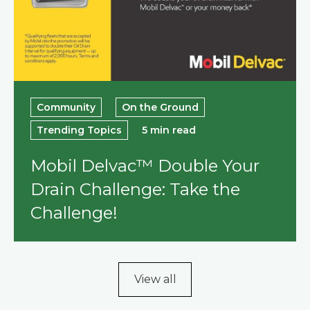
Community
On the Ground
Trending Topics
5 min read
Mobil Delvac™ Double Your
Drain Challenge: Take the
Challenge!
View all