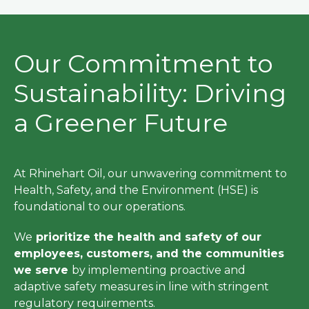
Our Commitment to
Sustainability: Driving
a Greener Future
At Rhinehart Oil, our unwavering commitment to
Health, Safety, and the Environment (HSE) is
foundational to our operations.
We
prioritize the health and safety of our
employees, customers, and the communities
we serve
by implementing proactive and
adaptive safety measures in line with stringent
regulatory requirements.