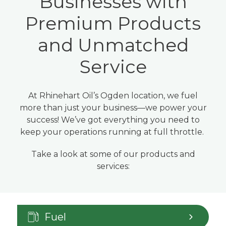
Businesses with
Premium Products
and Unmatched
Service
At Rhinehart Oil’s Ogden location, we fuel
more than just your business—we power your
success! We’ve got everything you need to
keep your operations running at full throttle.
Take a look at some of our products and
services:
Fuel