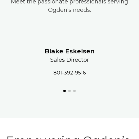
Meet the passionate professionals serving
Ogden’s needs.
Blake Eskelsen
Sales Director
801-392-9516