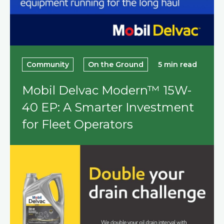
Community
On the Ground
5 min read
Mobil Delvac Modern™ 15W-
40 EP: A Smarter Investment
for Fleet Operators