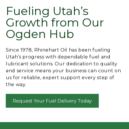
Fueling Utah’s
Growth from Our
Ogden Hub
Since 1978, Rhinehart Oil has been fueling
Utah’s progress with dependable fuel and
lubricant solutions. Our dedication to quality
and service means your business can count on
us for reliable, expert support every step of
the way.
Request Your Fuel Delivery Today