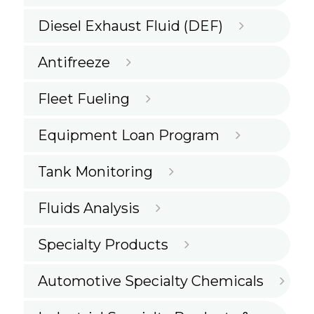
Diesel Exhaust Fluid (DEF)
Antifreeze
Fleet Fueling
Equipment Loan Program
Tank Monitoring
Fluids Analysis
Specialty Products
Automotive Specialty Chemicals