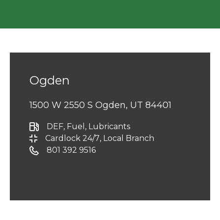
Ogden
1500 W 2550 S Ogden, UT 84401
DEF
, Fuel
, Lubricants
Cardlock 24/7
, Local Branch
801 392 9516