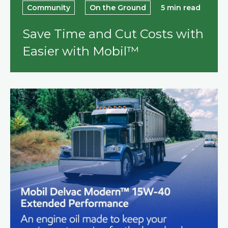
Community
On the Ground
5 min read
Save Time and Cut Costs with
Easier with Mobil™