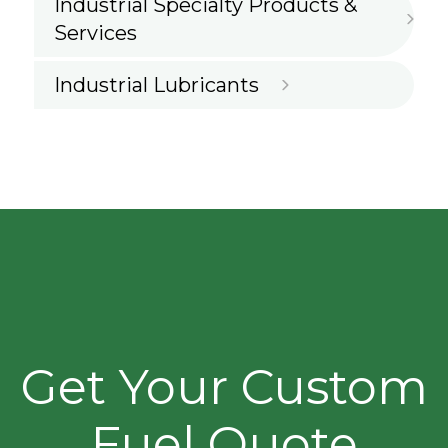
Industrial Specialty Products &
Services
Industrial Lubricants
Get Your Custom
Fuel Quote