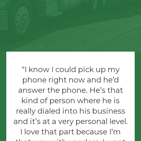
I know I could pick up my
phone right now and he’d
answer the phone. He’s that
kind of person where he is
really dialed into his business
and it’s at a very personal level.
I love that part because I’m