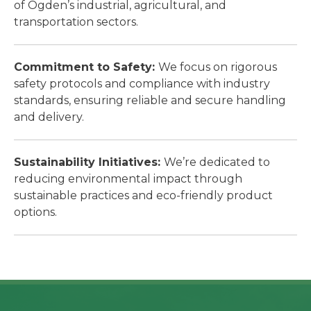
of Ogden’s industrial, agricultural, and
transportation sectors.
Commitment to Safety:
We focus on rigorous
safety protocols and compliance with industry
standards, ensuring reliable and secure handling
and delivery.
Sustainability Initiatives:
We’re dedicated to
reducing environmental impact through
sustainable practices and eco-friendly product
options.