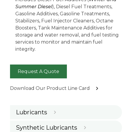
Summer Diesel
), Diesel Fuel Treatments,
Gasoline Additives, Gasoline Treatments,
Stabilizers, Fuel Injector Cleaners, Octane
Boosters, Tank Maintenance Additives for
storage and water removal, and fuel testing
services to monitor and maintain fuel
integrity.
Request A Quote
Download Our Product Line Card
Lubricants
Synthetic Lubricants