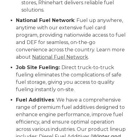
stores, Rhinehart delivers reliable fuel
solutions.
National Fuel Network
: Fuel up anywhere,
anytime with our extensive fuel card
program, providing nationwide access to fuel
and DEF for seamless, on-the-go
convenience across the country. Learn more
about
National Fuel Network
.
Job Site Fueling:
Direct truck-to-truck
fueling eliminates the complications of safe
fuel storage, giving you access to quality
fueling instantly on-site.
Fuel Additives
: We have a comprehensive
range of premium fuel additives designed to
enhance engine performance, improve fuel
efficiency, and ensure optimal operation
across various industries. Our product lineup
includes: Diesel Fuel Additives (
Winter and