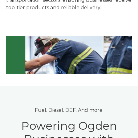
transportation sectors, ensuring businesses receive
top-tier products and reliable delivery.
Fuel. Diesel. DEF. And more.
Powering Ogden