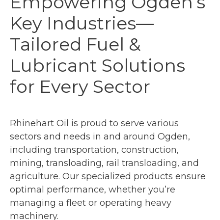
Empowering Ogden’s
Key Industries—
Tailored Fuel &
Lubricant Solutions
for Every Sector
Rhinehart Oil is proud to serve various
sectors and needs in and around Ogden,
including transportation, construction,
mining, transloading, rail transloading, and
agriculture. Our specialized products ensure
optimal performance, whether you’re
managing a fleet or operating heavy
machinery.