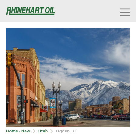
Home - New
Utah
Ogden, UT