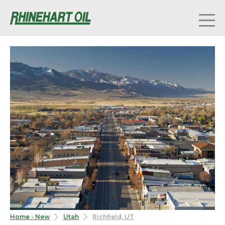
Home - New
Utah
Richfield, UT