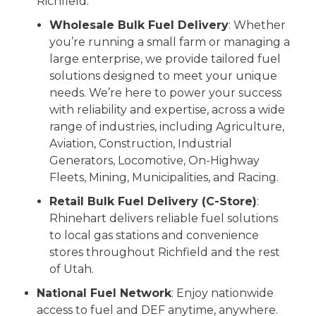
Richfield.
Wholesale Bulk Fuel Delivery
: Whether
you’re running a small farm or managing a
large enterprise, we provide tailored fuel
solutions designed to meet your unique
needs. We’re here to power your success
with reliability and expertise, across a wide
range of industries, including Agriculture,
Aviation, Construction, Industrial
Generators, Locomotive, On-Highway
Fleets, Mining, Municipalities, and Racing.
Retail Bulk Fuel Delivery (C-Store)
:
Rhinehart delivers reliable fuel solutions
to local gas stations and convenience
stores throughout Richfield and the rest
of Utah.
National Fuel Network
: Enjoy nationwide
access to fuel and DEF anytime, anywhere.