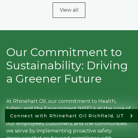
View all
Our Commitment to
Sustainability: Driving
a Greener Future
At Rhinehart Oil, our commitment to Health,
Safety, and the Environment (HSE) is at the core of
everything we do. We prioritize the well-being of
Connect with Rhinehart Oil Richfield, UT
our employees, customers, and the communities
we serve by implementing proactive safety