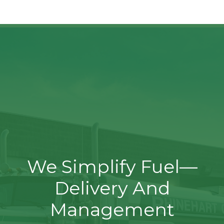
We Simplify Fuel—
Delivery And
Management