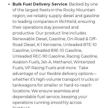
Bulk Fuel Delivery Service
: Backed by one
of the largest fleets in the Rocky Mountain
region, we reliably supply diesel and gasoline
to leading companies in Richfield, ensuring
their operations stay powered and
productive. Our product line includes
Renewable Diesel, Gasoline, On-Road & Off-
Road Diesel, K-1 Kerosene, Unleaded 87E-10
Gasoline, Unleaded 89E-10 Gasoline,
Unleaded REC-90 Gasoline, Racing Gasoline,
Aviation Fuels, Jet-A, Methanol, Winterized
Fuels, VP Racing Fuels and more.
Take
advantage of our flexible delivery options—
whether it’s high-volume transport trucks or
tankwagons for smaller or hard-to-reach
locations. We ensure seamless and
dependable fuel service, keeping your
operations running smoothly across