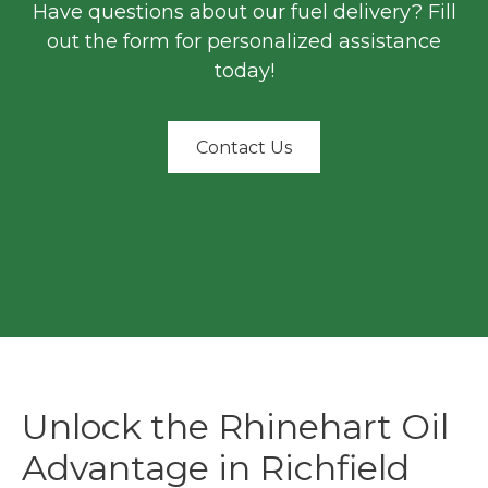
Have questions about our fuel delivery? Fill
out the form for personalized assistance
today!
Contact Us
Unlock the Rhinehart Oil
Advantage in Richfield