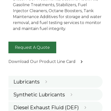
Gasoline Treatments, Stabilizers, Fuel
Injector Cleaners, Octane Boosters, Tank
Maintenance Additives for storage and water
removal, and fuel testing services to monitor
and maintain fuel integrity.
Request A Quote
Download Our Product Line Card
Lubricants
Synthetic Lubricants
Diesel Exhaust Fluid (DEF)