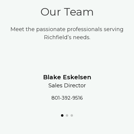
Our Team
Meet the passionate professionals serving
Richfield’s needs.
Blake Eskelsen
Sales Director
801-392-9516