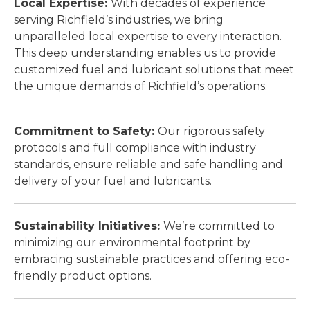
Local Expertise:
With decades of experience
serving Richfield’s industries, we bring
unparalleled local expertise to every interaction.
This deep understanding enables us to provide
customized fuel and lubricant solutions that meet
the unique demands of Richfield’s operations.
Commitment to Safety:
Our rigorous safety
protocols and full compliance with industry
standards, ensure reliable and safe handling and
delivery of your fuel and lubricants.
Sustainability Initiatives:
We’re committed to
minimizing our environmental footprint by
embracing sustainable practices and offering eco-
friendly product options.