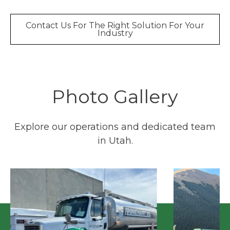
Contact Us For The Right Solution For Your
Industry
Photo Gallery
Explore our operations and dedicated team
in Utah.