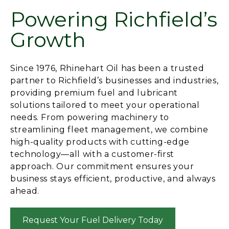
Powering Richfield’s
Growth
Since 1976, Rhinehart Oil has been a trusted
partner to Richfield’s businesses and industries,
providing premium fuel and lubricant
solutions tailored to meet your operational
needs. From powering machinery to
streamlining fleet management, we combine
high-quality products with cutting-edge
technology—all with a customer-first
approach. Our commitment ensures your
business stays efficient, productive, and always
ahead.
Request Your Fuel Delivery Today