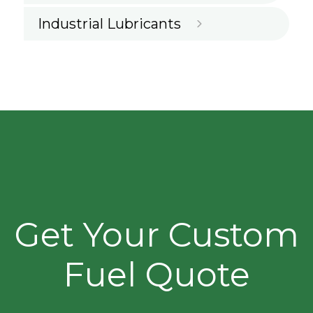
Industrial Lubricants
Get Your Custom
Fuel Quote