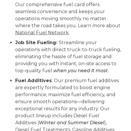
Our comprehensive fuel card offers
seamless convenience and keeps your
operations moving smoothly no matter
where the road takes you. Learn more about
National Fuel Network
.
Job Site Fueling:
Streamline your
operations with direct truck-to-truck fueling,
eliminating the hassle of fuel storage and
providing you with instant, on-site access to
top-quality fuel
when you need it most
.
Fuel Additives
: Our premium fuel additives
are expertly formulated to boost engine
performance, maximize fuel efficiency, and
ensure smooth operations—delivering
exceptional results for any industry. Our
product lineup includes Diesel Fuel
Additives (
Winter and Summer Diesel
),
Diesel Fuel Treatments, Gasoline Additives,