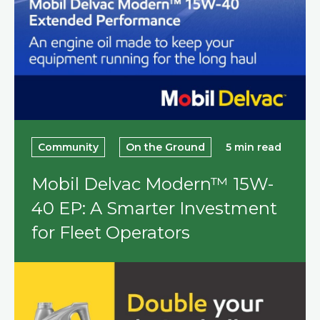
Community
On the Ground
5 min read
Mobil Delvac Modern™ 15W-
40 EP: A Smarter Investment
for Fleet Operators