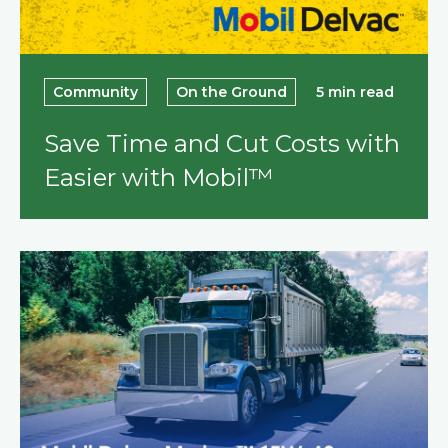
Community
On the Ground
5 min read
Save Time and Cut Costs with
Easier with Mobil™