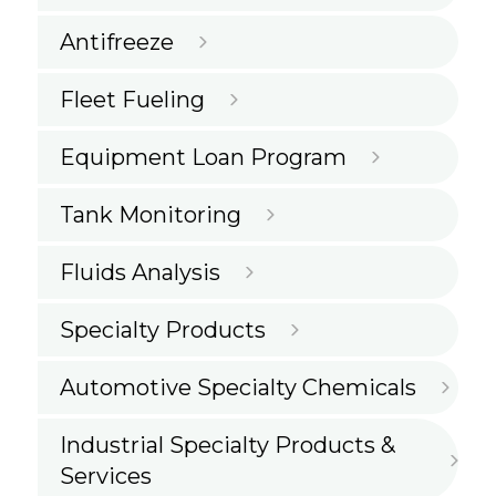
Antifreeze
Fleet Fueling
Equipment Loan Program
Tank Monitoring
Fluids Analysis
Specialty Products
Automotive Specialty Chemicals
Industrial Specialty Products &
Services