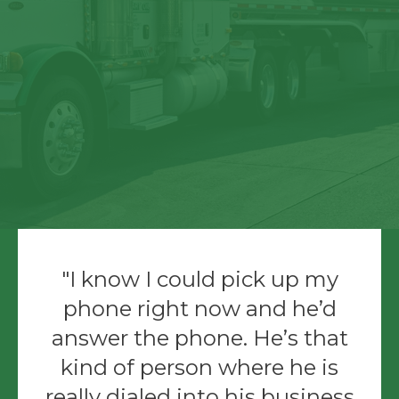
I know I could pick up my
phone right now and he’d
answer the phone. He’s that
kind of person where he is
really dialed into his business