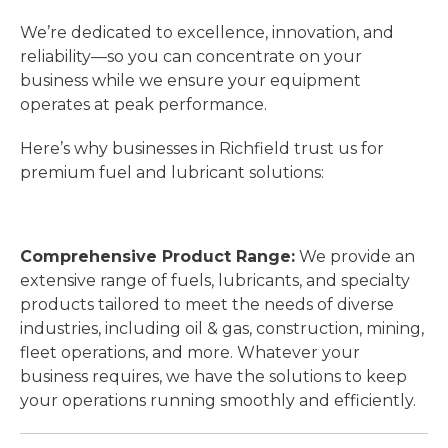
We’re dedicated to excellence, innovation, and
reliability—so you can concentrate on your
business while we ensure your equipment
operates at peak performance.
Here’s why businesses in Richfield trust us for
premium fuel and lubricant solutions:
Comprehensive Product Range:
We provide an
extensive range of fuels, lubricants, and specialty
products tailored to meet the needs of diverse
industries, including oil & gas, construction, mining,
fleet operations, and more. Whatever your
business requires, we have the solutions to keep
your operations running smoothly and efficiently.