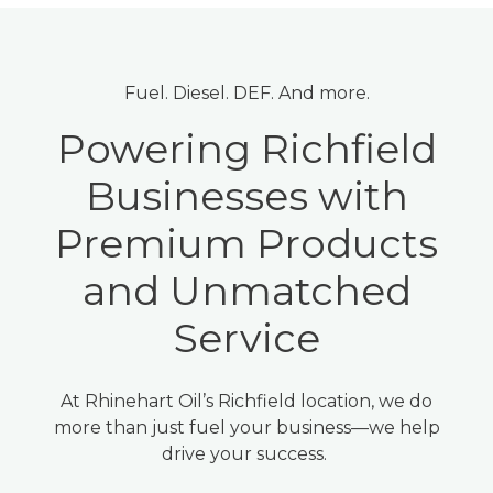
Fuel. Diesel. DEF. And more.
Powering Richfield
Businesses with
Premium Products
and Unmatched
Service
At Rhinehart Oil’s Richfield location, we do
more than just fuel your business—we help
drive your success.