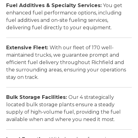
Fuel Additives & Specialty Services:
You get
enhanced fuel performance options, including
fuel additives and on-site fueling services,
delivering fuel directly to your equipment.
Extensive Fleet:
With our fleet of 170 well-
maintained trucks, we guarantee prompt and
efficient fuel delivery throughout Richfield and
the surrounding areas, ensuring your operations
stay on track.
Bulk Storage Facilities:
Our 4 strategically
located bulk storage plants ensure a steady
supply of high-volume fuel, providing the fuel
available when and where you need it most.