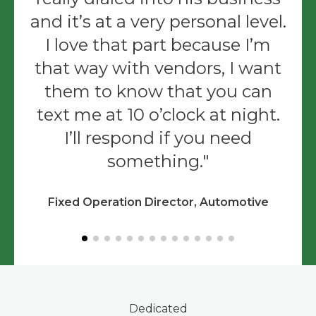
and it’s at a very personal level.
I love that part because I’m
that way with vendors, I want
them to know that you can
text me at 10 o’clock at night.
I’ll respond if you need
something.
Fixed Operation Director, Automotive
Dedicated