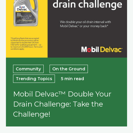
Community
On the Ground
Trending Topics
5 min read
Mobil Delvac™ Double Your
Drain Challenge: Take the
Challenge!