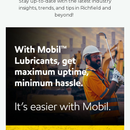
Stay up-to-date with the latest industry
insights, trends, and tips in Richfield and
beyond!