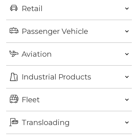
Retail
Passenger Vehicle
Aviation
Industrial Products
Fleet
Transloading