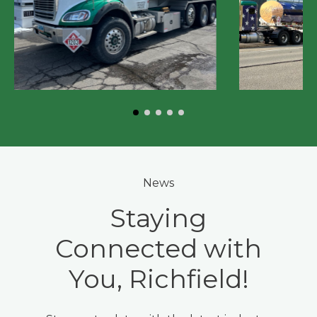
News
Staying
Connected with
You, Richfield!