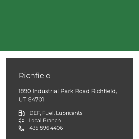
Richfield
1890 Industrial Park Road Richfield,
UT 84701
DEF
, Fuel
, Lubricants
Local Branch
435 896 4406