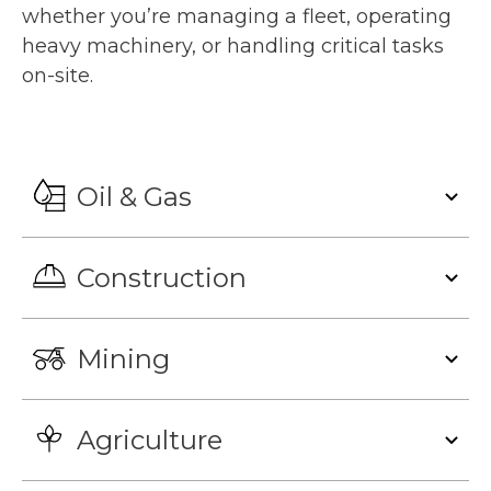
whether you’re managing a fleet, operating
heavy machinery, or handling critical tasks
on-site.
Oil & Gas
Construction
Mining
Agriculture