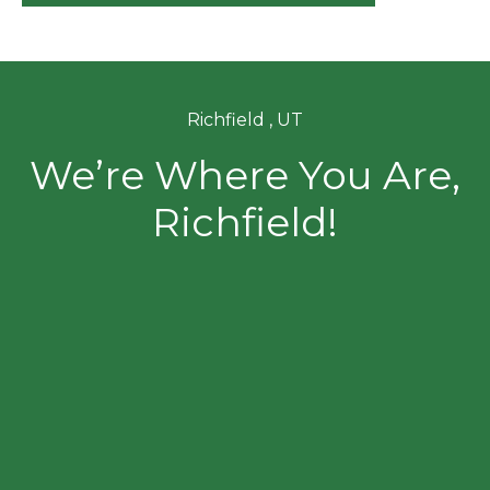
Richfield , UT
We’re Where You Are,
Richfield!