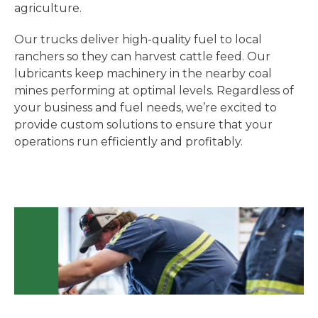
agriculture.
Our trucks deliver high-quality fuel to local
ranchers so they can harvest cattle feed. Our
lubricants keep machinery in the nearby coal
mines performing at optimal levels. Regardless of
your business and fuel needs, we’re excited to
provide custom solutions to ensure that your
operations run efficiently and profitably.