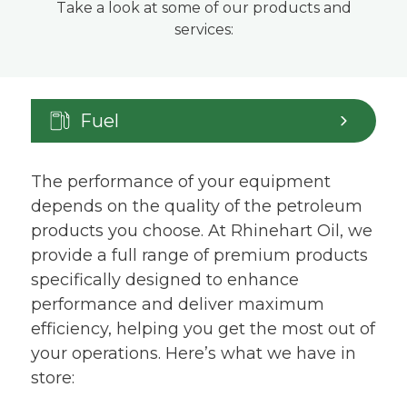
Take a look at some of our products and
services:
Fuel
The performance of your equipment
depends on the quality of the petroleum
products you choose. At Rhinehart Oil, we
provide a full range of premium products
specifically designed to enhance
performance and deliver maximum
efficiency, helping you get the most out of
your operations. Here’s what we have in
store: