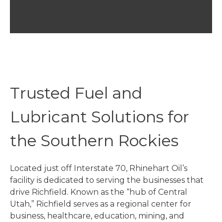
Trusted Fuel and
Lubricant Solutions for
the Southern Rockies
Located just off Interstate 70, Rhinehart Oil’s
facility is dedicated to serving the businesses that
drive Richfield. Known as the “hub of Central
Utah,” Richfield serves as a regional center for
business, healthcare, education, mining, and