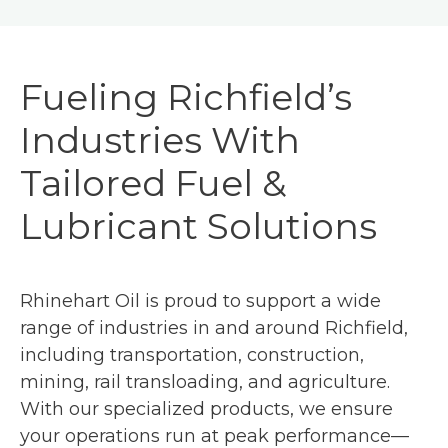
Fueling Richfield’s
Industries With
Tailored Fuel &
Lubricant Solutions
Rhinehart Oil is proud to support a wide
range of industries in and around Richfield,
including transportation, construction,
mining, rail transloading, and agriculture.
With our specialized products, we ensure
your operations run at peak performance—