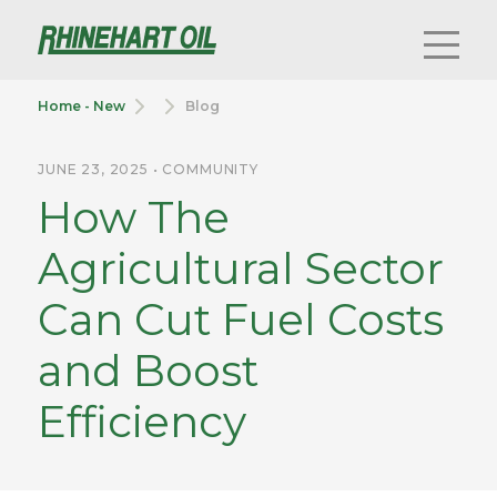
Home - New
Blog
JUNE 23, 2025 • COMMUNITY
How The
Agricultural Sector
Can Cut Fuel Costs
and Boost
Efficiency