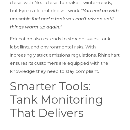
diesel with No. 1 diesel to make it winter-ready,
but Eyre is clear: it doesn’t work. “
You end up with
unusable fuel and a tank you can’t rely on until
things warm up again.”
Education also extends to storage issues, tank
labelling, and environmental risks. With
increasingly strict emissions regulations, Rhinehart
ensures its customers are equipped with the
knowledge they need to stay compliant.
Smarter Tools:
Tank Monitoring
That Delivers