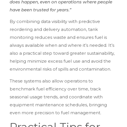
does happen, even on operations where people
have been trusted for years.”
By combining data visibility with predictive
reordering and delivery automation, tank
monitoring reduces waste and ensures fuel is
always available when and where it’s needed. It’s
also a practical step toward greater sustainability,
helping minimize excess fuel use and avoid the
environmental risks of spills and contamination.
These systems also allow operations to
benchmark fuel efficiency over time, track
seasonal usage trends, and coordinate with
equipment maintenance schedules, bringing
even more precision to fuel management.