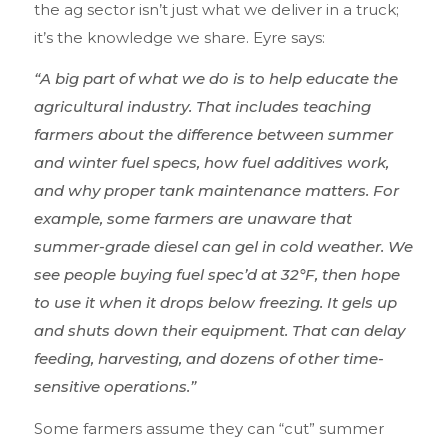
the ag sector isn’t
jus
t
what we deliver in a truck;
it’s the knowledge we share. Eyre says:
“A big part of what we do is to help educate the
agricultural industry. That includes teaching
farmers about the difference between summer
and winter fuel specs, how fuel additives work,
and why proper tank maintenance matters. For
example, some farmers are unaware that
summer-grade diesel can gel in cold weather. We
see people buying fuel spec’d at 32°F, then hope
to use it when it drops below freezing. It gels up
and shuts down their equipment. That can delay
feeding, harvesting, and dozens of other time-
sensitive operations.”
Some farmers assume they can “cut” summer