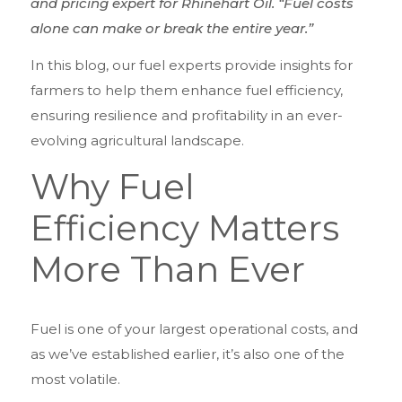
and pricing expert for Rhinehart Oil. “Fuel costs
alone can make or break the entire year.”
In this blog, our fuel experts provide insights for
farmers to help them enhance fuel efficiency,
ensuring resilience and profitability in an ever-
evolving agricultural landscape.
Why Fuel
Efficiency Matters
More Than Ever
Fuel is one of your largest operational costs, and
as we’ve established earlier, it’s also one of the
most volatile.