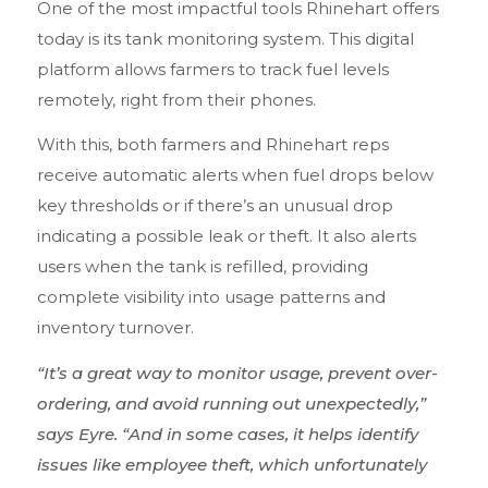
One of the most impactful tools Rhinehart offers
today is its tank monitoring system. This digital
platform allows farmers to track fuel levels
remotely, right from their phones.
With this, both farmers and Rhinehart reps
receive automatic alerts when fuel drops below
key thresholds or if there’s an unusual drop
indicating a possible leak or theft. It also alerts
users when the tank is refilled, providing
complete visibility into usage patterns and
inventory turnover.
“It’s a great way to monitor usage, prevent over-
ordering, and avoid running out unexpectedly,”
says Eyre. “And in some cases, it helps identify
issues like employee theft, which unfortunately