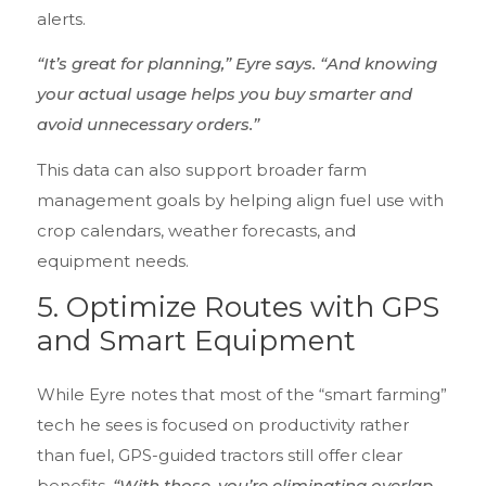
alerts.
“It’s great for planning,” Eyre says. “And knowing
your actual usage helps you buy smarter and
avoid unnecessary orders.”
This data can also support broader farm
management goals by helping align fuel use with
crop calendars, weather forecasts, and
equipment needs.
5.
Optimize Routes with GPS
and Smart Equipment
While Eyre notes that most of the “smart farming”
tech he sees is focused on productivity rather
than fuel, GPS-guided tractors still offer clear
benefits.
“With those, you’re eliminating overlap