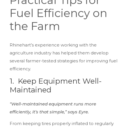
Practical Tips for
Fuel Efficiency on
the Farm
Rhinehart’s experience working with the
agriculture industry has helped them develop
several farmer-tested strategies for improving fuel
efficiency.
1.
Keep Equipment Well-
Maintained
“Well-maintained equipment runs more
efficiently, it’s that simple,” says Eyre.
From keeping tires properly inflated to regularly