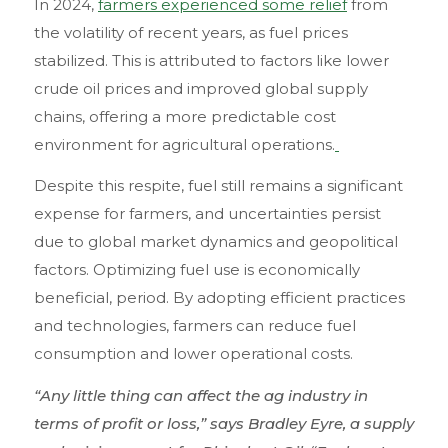
In 2024,
farmers experienced some relief
from
the volatility of recent years, as fuel prices
stabilized. This is attributed to factors like lower
crude oil prices and improved global supply
chains, offering a more predictable cost
environment for agricultural operations.
Despite this respite, fuel still remains a significant
expense for farmers, and uncertainties persist
due to global market dynamics and geopolitical
factors. Optimizing fuel use is economically
beneficial, period. By adopting efficient practices
and technologies, farmers can reduce fuel
consumption and lower operational costs.
“Any little thing can affect the ag industry in
terms of profit or loss,” says Bradley Eyre, a supply