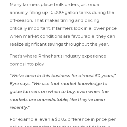
Many farmers place bulk orders just once
annually, filling up 10,000-gallon tanks during the
off-season. That makes timing and pricing
critically important. If farmers lock in a lower price
when market conditions are favourable, they can
realize significant savings throughout the year.
That’s where Rhinehart’s industry experience
comes into play.
“We’ve been in this business for almost 50 years,”
Eyre says. “We use that market knowledge to
guide farmers on when to buy, even when the
markets are unpredictable, like they’ve been
recently.”
For example, even a $0.02 difference in price per