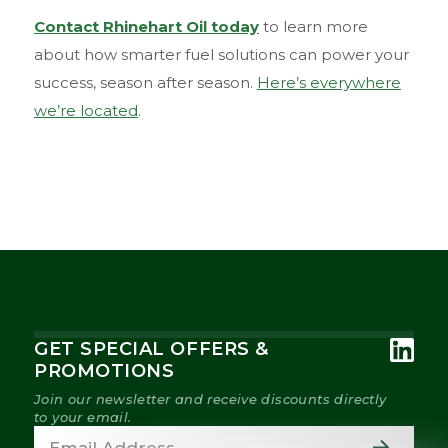
Contact Rhinehart Oil today
to learn more
about how smarter fuel solutions can power your
success, season after season.
Here’s everywhere
we’re located
.
GET SPECIAL OFFERS &
PROMOTIONS
Join our newsletter and receive discounts directly
to your email.
Email