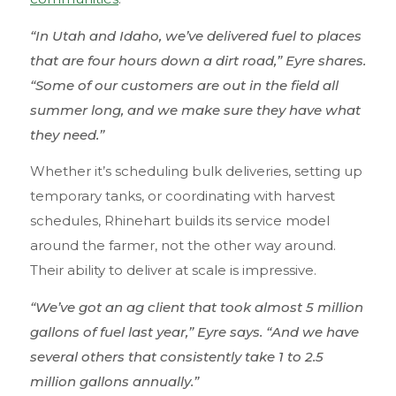
“In Utah and Idaho, we’ve delivered fuel to places
that are four hours down a dirt road,” Eyre shares.
“Some of our customers are out in the field all
summer long, and we make sure they have what
they need.”
Whether it’s scheduling bulk deliveries, setting up
temporary tanks, or coordinating with harvest
schedules, Rhinehart builds its service model
around the farmer, not the other way around.
Their ability to deliver at scale is impressive.
“We’ve got an ag client that took almost 5 million
gallons of fuel last year,” Eyre says. “And we have
several others that consistently take 1 to 2.5
million gallons annually.”