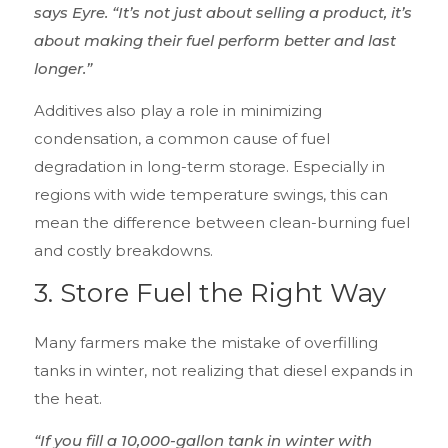
says Eyre. “It’s not just about selling a product, it’s
about making their fuel perform better and last
longer.”
Additives also play a role in minimizing
condensation, a common cause of fuel
degradation in long-term storage. Especially in
regions with wide temperature swings, this can
mean the difference between clean-burning fuel
and costly breakdowns.
3.
Store Fuel the Right Way
Many farmers make the mistake of overfilling
tanks in winter, not realizing that diesel expands in
the heat.
“If you fill a 10,000-gallon tank in winter with