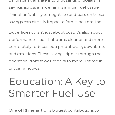
gallon can translate into thousands of dollars in
savings across a large farm’s annual fuel usage.
Rhinehart’s ability to negotiate and pass on those
savings can directly impact a farm’s bottom line.
But efficiency isn’t just about cost, it’s also about
performance. Fuel that burns cleaner and more
completely reduces equipment wear, downtime,
and emissions. These savings ripple through the
operation, from fewer repairs to more uptime in
critical windows.
Education: A Key to
Smarter Fuel Use
One of Rhinehart Oil’s biggest contributions to