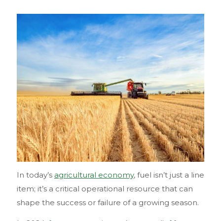
In today’s
agricultural economy
, fuel isn’t just a line
item; it’s a critical operational resource that can
shape the success or failure of a growing season.