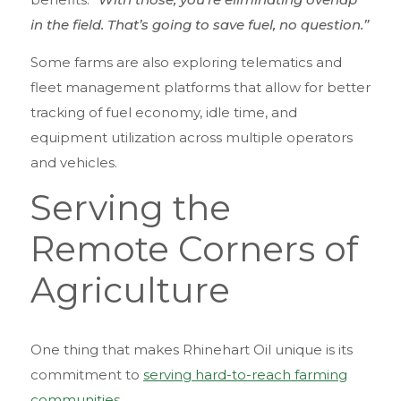
in the field. That’s going to save fuel, no question.”
Some farms are also exploring telematics and
fleet management platforms that allow for better
tracking of fuel economy, idle time, and
equipment utilization across multiple operators
and vehicles.
Serving the
Remote Corners of
Agriculture
One thing that makes Rhinehart Oil unique is its
commitment to
serving hard-to-reach farming
communities
.