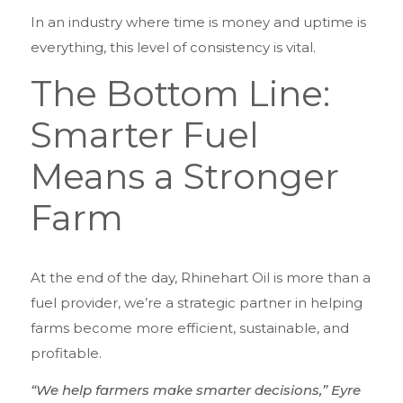
In an industry where time is money and uptime is
everything, this level of consistency is vital.
The Bottom Line:
Smarter Fuel
Means a Stronger
Farm
At the end of the day, Rhinehart Oil is more than a
fuel provider, we’re a strategic partner in helping
farms become more efficient, sustainable, and
profitable.
“We help farmers make smarter decisions,” Eyre