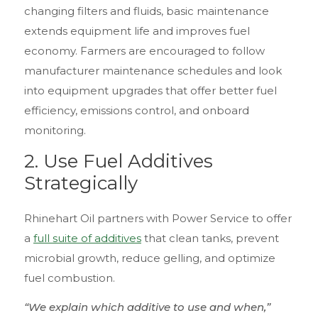
changing filters and fluids, basic maintenance
extends equipment life and improves fuel
economy. Farmers are encouraged to follow
manufacturer maintenance schedules and look
into equipment upgrades that offer better fuel
efficiency, emissions control, and onboard
monitoring.
2.
Use Fuel Additives
Strategically
Rhinehart Oil partners with Power Service to offer
a
full suite of additives
that clean tanks, prevent
microbial growth, reduce gelling, and optimize
fuel combustion.
“We explain which additive to use and when,”