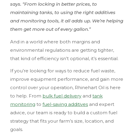
says. “From locking in better prices, to
maintaining tanks, to using the right additives
and monitoring tools, it all adds up. We’re helping
them get more out of every gallon.”
And in a world where both margins and
environmental regulations are getting tighter,
that kind of efficiency isn’t optional, it’s essential.
If you’re looking for ways to reduce fuel waste,
improve equipment performance, and gain more
control over your operation, Rhinehart Oil is here
to help. From
bulk fuel delivery
and
tank
monitoring
to
fuel-saving additives
and expert
advice, our team is ready to build a custom fuel
strategy that fits your farm’s size, location, and
goals.