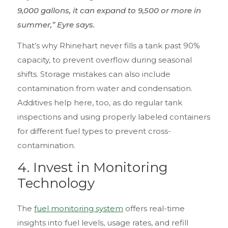
9,000 gallons, it can expand to 9,500 or more in
summer,” Eyre says.
That’s why Rhinehart never fills a tank past 90%
capacity, to prevent overflow during seasonal
shifts. Storage mistakes can also include
contamination from water and condensation.
Additives help here, too, as do regular tank
inspections and using properly labeled containers
for different fuel types to prevent cross-
contamination.
4.
Invest in Monitoring
Technology
The
fuel monitoring system
offers real-time
insights into fuel levels, usage rates, and refill