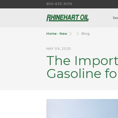
800-633-3039
Se
Home - New
Blog
MAY 09, 2025
The Import
Gasoline fo