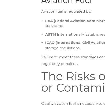
Aviation Fuel
Aviation fuel is regulated by:
FAA (Federal Aviation Administr
standards.
ASTM International
– Establishes
ICAO (International Civil Aviati
storage regulations.
Failure to meet these standards can r
regulatory penalties.
The Risks 
or Contami
Quality aviation fuel is necessary t