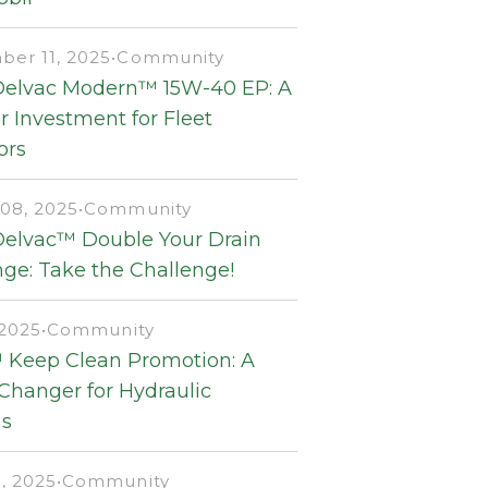
er 11, 2025
•
Community
Delvac Modern™ 15W-40 EP: A
 Investment for Fleet
ors
08, 2025
•
Community
Delvac™ Double Your Drain
ge: Take the Challenge!
 2025
•
Community
 Keep Clean Promotion: A
hanger for Hydraulic
s
, 2025
•
Community