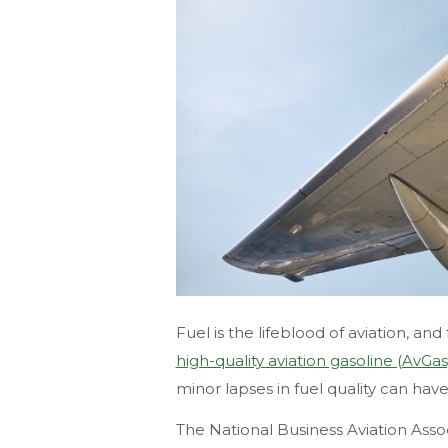
Fuel is the lifeblood of aviation, and
high-quality aviation gasoline (AvGas
minor lapses in fuel quality can ha
The National Business Aviation Ass