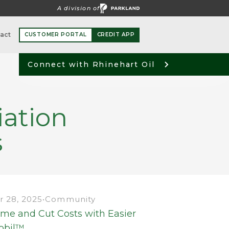
A division of
act
CUSTOMER PORTAL
CREDIT APP
Connect with Rhinehart Oil
iation
s
 28, 2025
•
Community
ime and Cut Costs with Easier
obil™