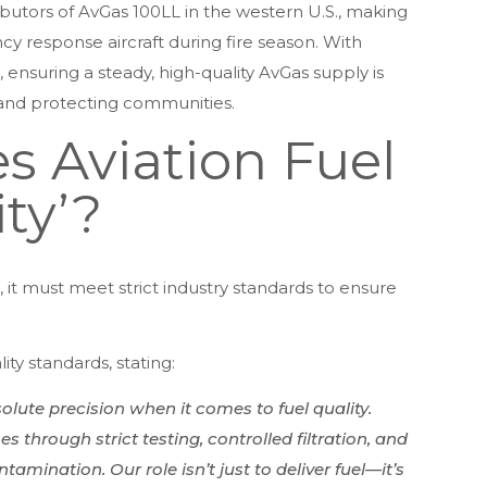
ributors of AvGas 100LL in the western U.S., making
ency response aircraft during fire season. With
, ensuring a steady, high-quality AvGas supply is
s and protecting communities.
 Aviation Fuel
ty’?
, it must meet strict industry standards to ensure
ty standards, stating:
lute precision when it comes to fuel quality.
 through strict testing, controlled filtration, and
mination. Our role isn’t just to deliver fuel—it’s