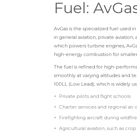
Fuel: AvGa
AvGas is the specialized fuel used 
in general aviation, private aviation
which powers turbine engines, AvGas 
high-energy combustion for smaller a
The fuel is refined for high-perform
smoothly at varying altitudes and 
100LL (Low Lead), which is widely use
Private pilots and flight schools
Charter services and regional air 
Firefighting aircraft during wildfir
Agricultural aviation, such as cro