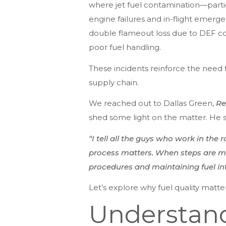
where jet fuel contamination—partic
engine failures and in-flight emerge
double flameout loss due to DEF cont
poor fuel handling.
These incidents reinforce the need fo
supply chain.
We reached out to Dallas Green,
Re
shed some light on the matter. He s
“I tell all the guys who work in the 
process matters. When steps are mis
procedures and maintaining fuel integ
Let’s explore why fuel quality matter
Understand