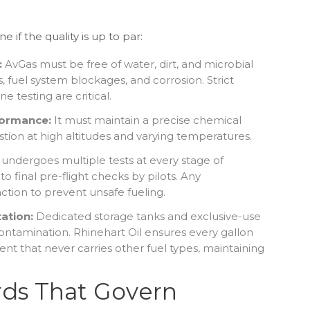
if the quality is up to par:
:
AvGas must be free of water, dirt, and microbial
 fuel system blockages, and corrosion. Strict
ne testing are critical.
formance:
It must maintain a precise chemical
tion at high altitudes and varying temperatures.
 undergoes multiple tests at every stage of
to final pre-flight checks by pilots. Any
 action to prevent unsafe fueling.
ation:
Dedicated storage tanks and exclusive-use
ontamination. Rhinehart Oil ensures every gallon
nt that never carries other fuel types, maintaining
rds That Govern