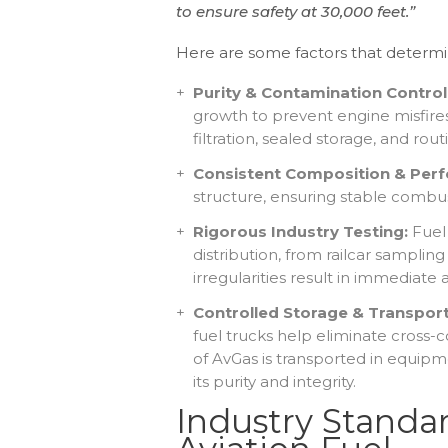
to ensure safety at 30,000 feet.”
Here are some factors that determine 
Purity & Contamination Control
growth to prevent engine misfires,
filtration, sealed storage, and routi
Consistent Composition & Per
structure, ensuring stable combus
Rigorous Industry Testing:
Fuel
distribution, from railcar sampling 
irregularities result in immediate
Controlled Storage & Transport
fuel trucks
help
eliminate cross-c
of AvGas is transported in equipme
its purity and integrity.
Industry Standa