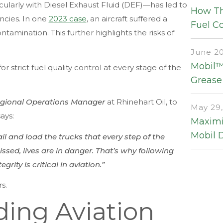
ularly with Diesel Exhaust Fluid (DEF)—has led to
How Th
ncies. In one
2023 case
, an aircraft suffered a
Fuel Co
amination. This further highlights the risks of
June 20
Mobil™ 
r strict fuel quality control at every stage of the
Grease
gional Operations Manager
at Rhinehart Oil, to
May 29,
ays:
Maximi
Mobil 
rail and load the trucks that every step of the
sed, lives are in danger. That’s why following
rity is critical in aviation.”
s.
ing Aviation