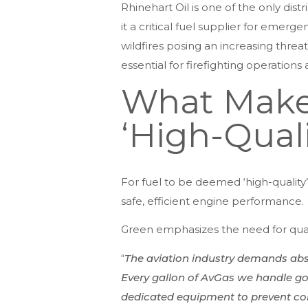
Rhinehart Oil is one of the only dist
it a critical fuel supplier for emerg
wildfires posing an increasing threat
essential for firefighting operation
What Makes
‘High-Quali
For fuel to be deemed ‘high-quality’
safe, efficient engine performance.
Green emphasizes the need for quali
“
The aviation industry demands abso
Every gallon of AvGas we handle goes
dedicated equipment to prevent conta