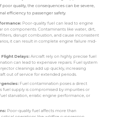
of poor quality, the consequences can be severe,
al efficiency to passenger safety.
formance:
Poor-quality fuel can lead to engine
ar on components. Contaminants like water, dirt,
filters, disrupt combustion, and cause inconsistent
ios, it can result in complete engine failure mid-
Flight Delays:
Aircraft rely on highly precise fuel
ation can lead to expensive repairs. Fuel system
injector cleanings add up quickly, increasing
raft out of service for extended periods.
rgencies:
Fuel contamination poses a direct
aft’s fuel supply is compromised by impurities or
 fuel starvation, erratic engine performance, or
ns:
Poor-quality fuel affects more than
critical operations like wildfire suppression.