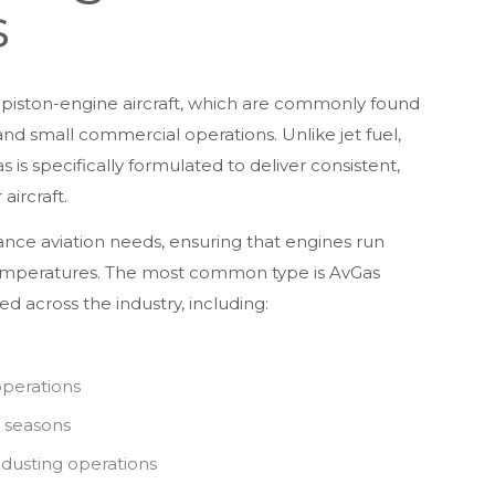
s
in piston-engine aircraft, which are commonly found
, and small commercial operations. Unlike jet fuel,
is specifically formulated to deliver consistent,
ircraft.
ance aviation needs, ensuring that engines run
temperatures. The most common type is AvGas
d across the industry, including:
operations
e seasons
p dusting operations