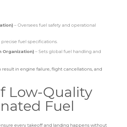
ation)
– Oversees fuel safety and operational
 precise fuel specifications.
on Organization)
– Sets global fuel handling and
esult in engine failure, flight cancellations, and
of Low-Quality
nated Fuel
o ensure every takeoff and landing happens without