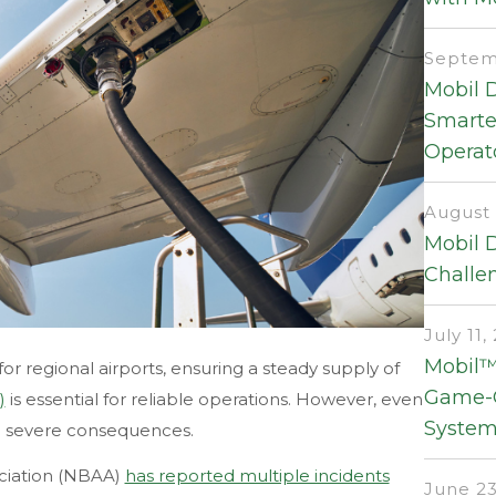
Septemb
Mobil 
Smarter
Operat
August 
Mobil 
Challen
July 11,
Mobil™
 for regional airports, ensuring a steady supply of
Game-C
)
is essential for reliable operations. However, even
System
ve severe consequences.
ociation (NBAA)
has reported multiple incidents
June 23