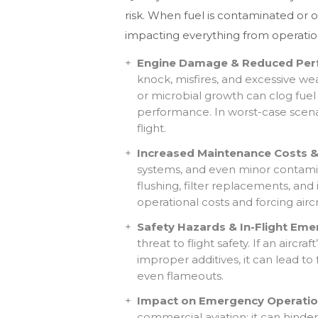
risk. When fuel is contaminated or 
impacting everything from operation
Engine Damage & Reduced Per
knock, misfires, and excessive we
or microbial growth can clog fuel 
performance. In worst-case scenar
flight.
Increased Maintenance Costs & 
systems, and even minor contamin
flushing, filter replacements, and 
operational costs and forcing airc
Safety Hazards & In-Flight Eme
threat to flight safety. If an aircr
improper additives, it can lead to
even flameouts.
Impact on Emergency Operatio
commercial aviation; it can hinder 