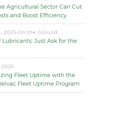
e Agricultural Sector Can Cut
sts and Boost Efficiency
, 2025
•
On the Ground
Lubricants: Just Ask for the
 2025
•
zing Fleet Uptime with the
Delvac Fleet Uptime Program