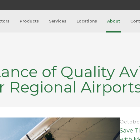
ctors
Products
Services
Locations
About
Cont
ance of Quality Av
r Regional Airport
October
Save T
with M